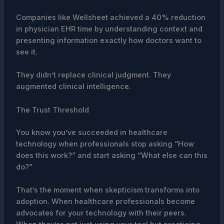
Companies like Wellsheet achieved a 40% reduction
in physician EHR time by understanding context and
presenting information exactly how doctors want to
see it.
They didn’t replace clinical judgment. They
augmented clinical intelligence.
The Trust Threshold
You know you’ve succeeded in healthcare
technology when professionals stop asking “How
does this work?” and start asking “What else can this
do?”
That’s the moment when skepticism transforms into
adoption. When healthcare professionals become
advocates for your technology with their peers.