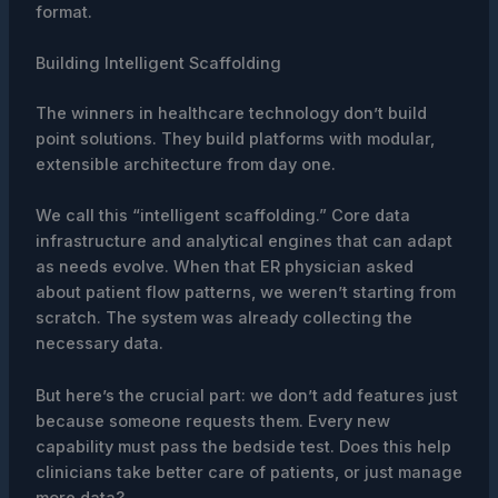
format.
Building Intelligent Scaffolding
The winners in healthcare technology don’t build
point solutions. They build platforms with modular,
extensible architecture from day one.
We call this “intelligent scaffolding.” Core data
infrastructure and analytical engines that can adapt
as needs evolve. When that ER physician asked
about patient flow patterns, we weren’t starting from
scratch. The system was already collecting the
necessary data.
But here’s the crucial part: we don’t add features just
because someone requests them. Every new
capability must pass the bedside test. Does this help
clinicians take better care of patients, or just manage
more data?