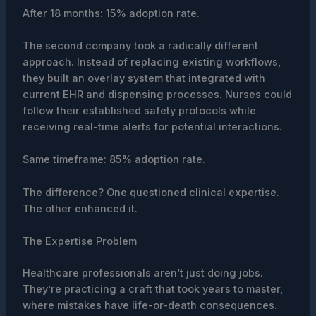
After 18 months: 15% adoption rate.
The second company took a radically different
approach. Instead of replacing existing workflows,
they built an overlay system that integrated with
current EHR and dispensing processes. Nurses could
follow their established safety protocols while
receiving real-time alerts for potential interactions.
Same timeframe: 85% adoption rate.
The difference? One questioned clinical expertise.
The other enhanced it.
The Expertise Problem
Healthcare professionals aren’t just doing jobs.
They’re practicing a craft that took years to master,
where mistakes have life-or-death consequences.