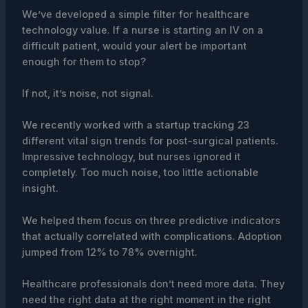
We’ve developed a simple filter for healthcare
technology value. If a nurse is starting an IV on a
difficult patient, would your alert be important
enough for them to stop?
If not, it’s noise, not signal.
We recently worked with a startup tracking 23
different vital sign trends for post-surgical patients.
Impressive technology, but nurses ignored it
completely. Too much noise, too little actionable
insight.
We helped them focus on three predictive indicators
that actually correlated with complications. Adoption
jumped from 12% to 78% overnight.
Healthcare professionals don’t need more data. They
need the right data at the right moment in the right