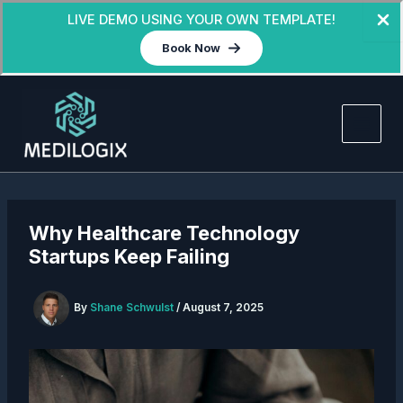
LIVE DEMO USING YOUR OWN TEMPLATE!
Book Now
Skip
to
content
Why Healthcare Technology
Startups Keep Failing
By
Shane Schwulst
/
August 7, 2025