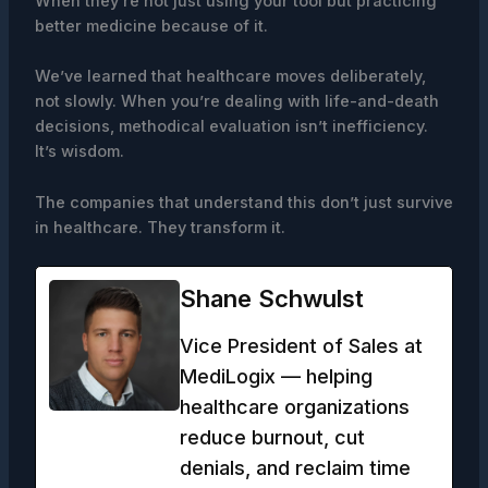
When they’re not just using your tool but practicing
better medicine because of it.
We’ve learned that healthcare moves deliberately,
not slowly. When you’re dealing with life-and-death
decisions, methodical evaluation isn’t inefficiency.
It’s wisdom.
The companies that understand this don’t just survive
in healthcare. They transform it.
Shane Schwulst
Vice President of Sales at
MediLogix — helping
healthcare organizations
reduce burnout, cut
denials, and reclaim time