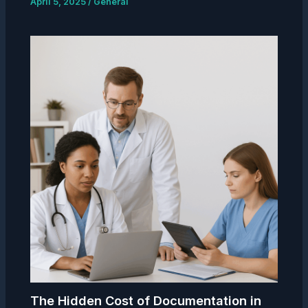
April 5, 2025
/
General
The Hidden Cost of Documentation in