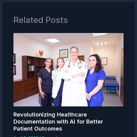
Related Posts
Revolutionizing Healthcare
Documentation with AI for Better
Patient Outcomes