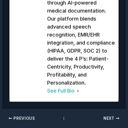
through AI-powered
medical documentation.
Our platform blends
advanced speech
recognition, EMR/EHR
integration, and compliance
(HIPAA, GDPR, SOC 2) to
deliver the 4 P’s: Patient-
Centricity, Productivity,
Profitability, and
Personalization.
See Full Bio
PREVIOUS
NEXT