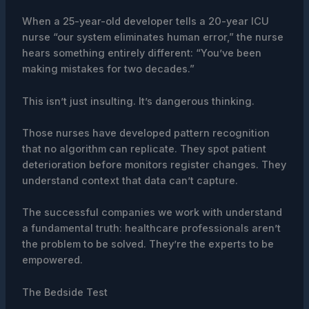
When a 25-year-old developer tells a 20-year ICU
nurse “our system eliminates human error,” the nurse
hears something entirely different: “You’ve been
making mistakes for two decades.”
This isn’t just insulting. It’s dangerous thinking.
Those nurses have developed pattern recognition
that no algorithm can replicate. They spot patient
deterioration before monitors register changes. They
understand context that data can’t capture.
The successful companies we work with understand
a fundamental truth: healthcare professionals aren’t
the problem to be solved. They’re the experts to be
empowered.
The Bedside Test