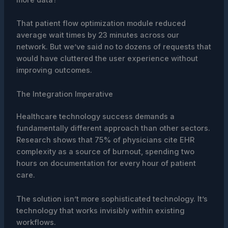
That patient flow optimization module reduced
average wait times by 23 minutes across our
network. But we’ve said no to dozens of requests that
would have cluttered the user experience without
improving outcomes.
The Integration Imperative
Healthcare technology success demands a
fundamentally different approach than other sectors.
Research shows that 75% of physicians cite EHR
complexity as a source of burnout, spending two
hours on documentation for every hour of patient
care.
The solution isn’t more sophisticated technology. It’s
technology that works invisibly within existing
workflows.