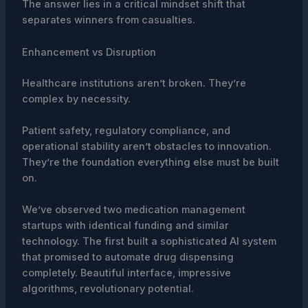
The answer lies in a critical mindset shift that
separates winners from casualties.
Enhancement vs Disruption
Healthcare institutions aren’t broken. They’re
complex by necessity.
Patient safety, regulatory compliance, and
operational stability aren’t obstacles to innovation.
They’re the foundation everything else must be built
on.
We’ve observed two medication management
startups with identical funding and similar
technology. The first built a sophisticated AI system
that promised to automate drug dispensing
completely. Beautiful interface, impressive
algorithms, revolutionary potential.