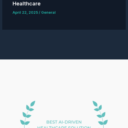
Healthcare
April 22, 2025
/
General