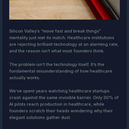
Silicon Valley’s “move fast and break things”
mentality just met its match. Healthcare institutions
are rejecting brilliant technology at an alarming rate,
and the reason isn’t what most founders think.
The problem isn’t the technology itself. It’s the
fundamental misunderstanding of how healthcare
actually works.
We’ve spent years watching healthcare startups
crash against the same invisible barrier. Only 30% of
AI pilots reach production in healthcare, while
founders scratch their heads wondering why their
elegant solutions gather dust.