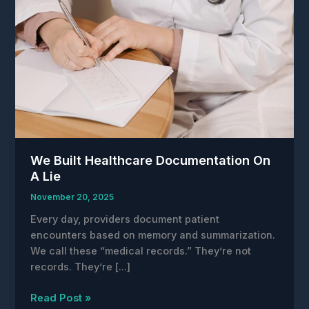
We Built Healthcare Documentation On
A Lie
November 20, 2025
Every day, providers document patient
encounters based on memory and summarization.
We call these “medical records.” They’re not
records. They’re […]
We
Read Post »