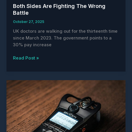
Both Sides Are Fighting The Wrong
Battle
October 27, 2025
UK doctors are walking out for the thirteenth time
since March 2023. The government points to a
30% pay increase
Both
Read Post »
Sides
Are
Fighting
The
Wrong
Battle