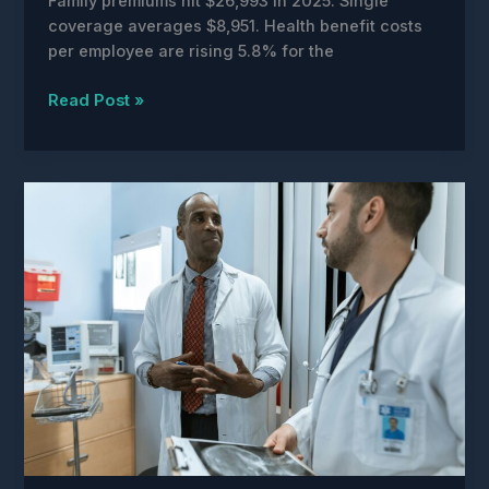
Family premiums hit $26,993 in 2025. Single
coverage averages $8,951. Health benefit costs
per employee are rising 5.8% for the
AI
Read Post »
Is
Making
Healthcare
More
Expensive
Right
Now