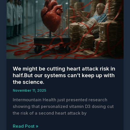
Returns
Up
to
Three
Hours
Daily
to
Healthcare
Providers
We might be cutting heart attack risk in
half.But our systems can’t keep up with
the science.
November 11, 2025
Intermountain Health just presented research
showing that personalized vitamin D3 dosing cut
the risk of a second heart attack by
We
Read Post »