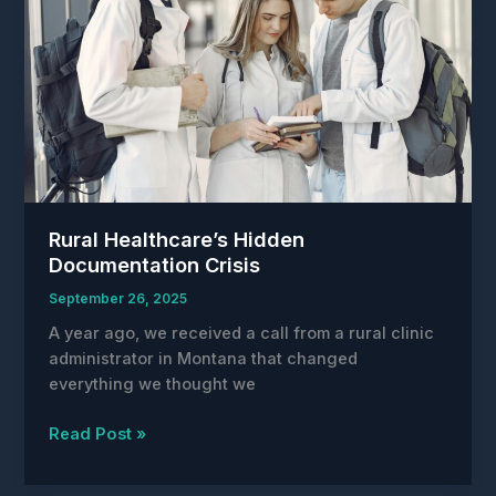
Rural Healthcare’s Hidden
Documentation Crisis
September 26, 2025
A year ago, we received a call from a rural clinic
administrator in Montana that changed
everything we thought we
Rural
Read Post »
Healthcare’s
Hidden