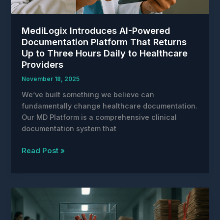
MediLogix Introduces AI-Powered
Documentation Platform That Returns
Up to Three Hours Daily to Healthcare
Providers
November 18, 2025
We’ve built something we believe can
fundamentally change healthcare documentation.
Our MD Platform is a comprehensive clinical
documentation system that
MediLogix
Read Post »
Introduces
AI-
Powered
Documentation
Platform
That