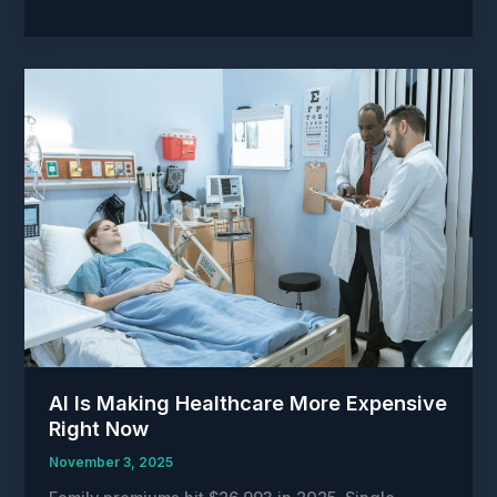
might
be
cutting
heart
attack
risk
in
half.But
our
systems
can’t
keep
up
with
the
science.
AI Is Making Healthcare More Expensive
Right Now
November 3, 2025