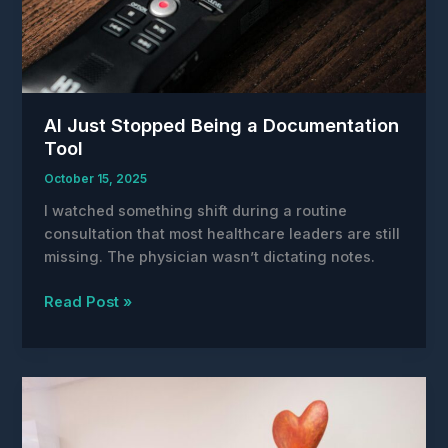
AI Just Stopped Being a Documentation
Tool
October 15, 2025
I watched something shift during a routine
consultation that most healthcare leaders are still
missing. The physician wasn’t dictating notes.
AI
Read Post »
Just
Stopped
Being
a
Documentation
Tool