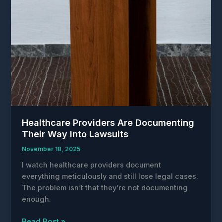
Healthcare Providers Are Documenting
Their Way Into Lawsuits
November 18, 2025
I watch healthcare providers document
everything meticulously and still lose legal cases.
The problem isn’t that they’re not documenting
enough.
Healthcare
Read Post »