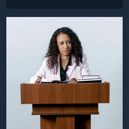
Built
Healthcare
Documentation
On
A
Lie