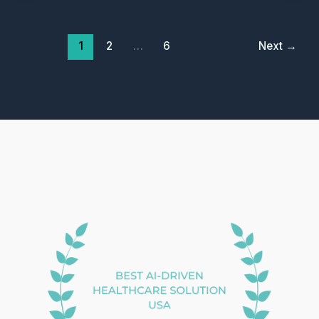
Documentation
Crisis
1
2
…
6
Next
→