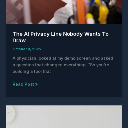
The AI Privacy Line Nobody Wants To
Draw
October 9, 2025
A physician looked at my demo screen and asked
a question that changed everything. “So you’re
building a tool that
The
Read Post »
AI
Privacy
Line
Nobody
Wants
To