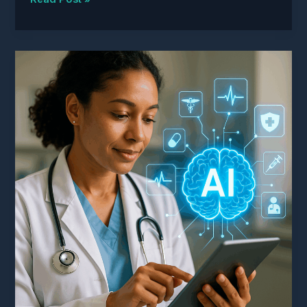
Providers
Are
Documenting
Their
Way
Into
Lawsuits