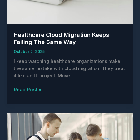
Healthcare Cloud Migration Keeps
Failing The Same Way
October 2, 2025
I keep watching healthcare organizations make
the same mistake with cloud migration. They treat
it like an IT project. Move
Healthcare
Read Post »
Cloud
Migration
Keeps
Failing
The
Same
Way