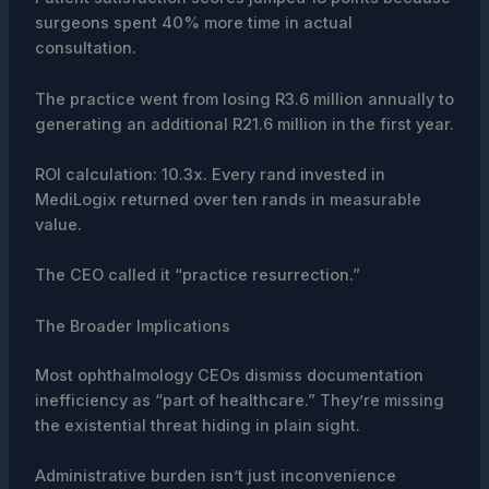
surgeons spent 40% more time in actual
consultation.
The practice went from losing R3.6 million annually to
generating an additional R21.6 million in the first year.
ROI calculation: 10.3x. Every rand invested in
MediLogix returned over ten rands in measurable
value.
The CEO called it “practice resurrection.”
The Broader Implications
Most ophthalmology CEOs dismiss documentation
inefficiency as “part of healthcare.” They’re missing
the existential threat hiding in plain sight.
Administrative burden isn’t just inconvenience