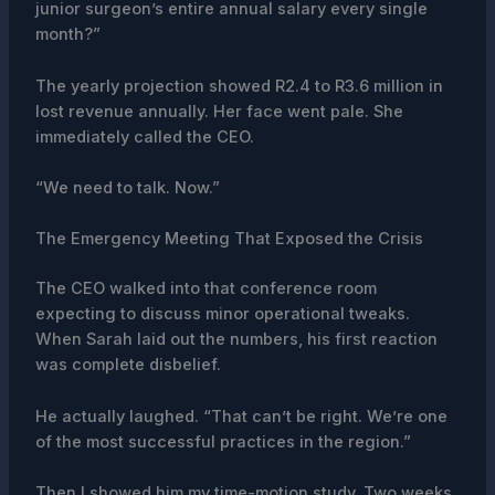
junior surgeon’s entire annual salary every single
month?”
The yearly projection showed R2.4 to R3.6 million in
lost revenue annually. Her face went pale. She
immediately called the CEO.
“We need to talk. Now.”
The Emergency Meeting That Exposed the Crisis
The CEO walked into that conference room
expecting to discuss minor operational tweaks.
When Sarah laid out the numbers, his first reaction
was complete disbelief.
He actually laughed. “That can’t be right. We’re one
of the most successful practices in the region.”
Then I showed him my time-motion study. Two weeks