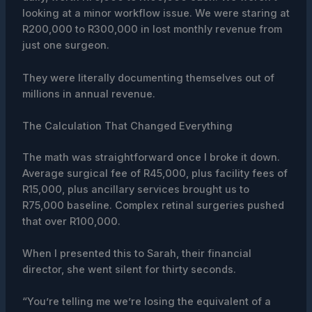
looking at a minor workflow issue. We were staring at
R200,000 to R300,000 in lost monthly revenue from
just one surgeon.
They were literally documenting themselves out of
millions in annual revenue.
The Calculation That Changed Everything
The math was straightforward once I broke it down.
Average surgical fee of R45,000, plus facility fees of
R15,000, plus ancillary services brought us to
R75,000 baseline. Complex retinal surgeries pushed
that over R100,000.
When I presented this to Sarah, their financial
director, she went silent for thirty seconds.
“You’re telling me we’re losing the equivalent of a