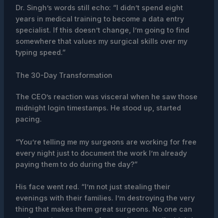
Dr. Singh’s words still echo: “I didn’t spend eight
years in medical training to become a data entry
specialist. If this doesn’t change, I’m going to find
somewhere that values my surgical skills over my
typing speed.”
The 30-Day Transformation
The CEO’s reaction was visceral when he saw those
midnight login timestamps. He stood up, started
pacing.
“You’re telling me my surgeons are working for free
every night just to document the work I’m already
paying them to do during the day?”
His face went red. “I’m not just stealing their
evenings with their families. I’m destroying the very
thing that makes them great surgeons. No one can