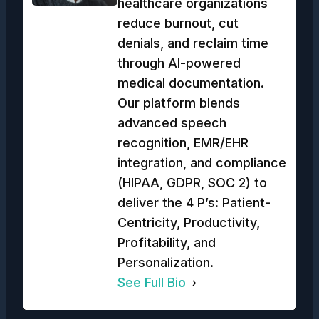
healthcare organizations
reduce burnout, cut
denials, and reclaim time
through AI-powered
medical documentation.
Our platform blends
advanced speech
recognition, EMR/EHR
integration, and compliance
(HIPAA, GDPR, SOC 2) to
deliver the 4 P’s: Patient-
Centricity, Productivity,
Profitability, and
Personalization.
See Full Bio