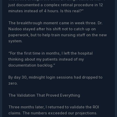
just documented a complex retinal procedure in 12
minutes instead of 4 hours. Is this real?”
The breakthrough moment came in week three. Dr.
Naidoo stayed after his shift not to catch up on
paperwork, but to help train nursing staff on the new
system.
“For the first time in months, I left the hospital
thinking about my patients instead of my
documentation backlog.”
By day 30, midnight login sessions had dropped to
zero.
The Validation That Proved Everything
Three months later, I returned to validate the ROI
claims. The numbers exceeded our projections.