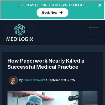
LIVE DEMO USING YOUR OWN TEMPLATE!
Book Now
Skip
to
content
How Paperwork Nearly Killed a
Successful Medical Practice
By
Shane Schwulst
/
September 3, 2025