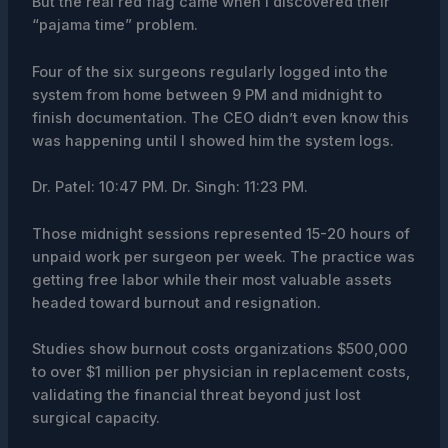
But the real red flag came when I discovered their
“pajama time” problem.
Four of the six surgeons regularly logged into the
system from home between 9 PM and midnight to
finish documentation. The CEO didn’t even know this
was happening until I showed him the system logs.
Dr. Patel: 10:47 PM. Dr. Singh: 11:23 PM.
Those midnight sessions represented 15-20 hours of
unpaid work per surgeon per week. The practice was
getting free labor while their most valuable assets
headed toward burnout and resignation.
Studies show burnout costs organizations $500,000
to over $1 million per physician in replacement costs,
validating the financial threat beyond just lost
surgical capacity.