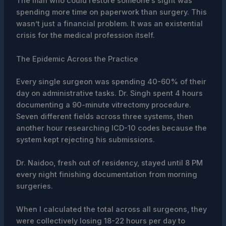
The man who could restore someone’s sight was
spending more time on paperwork than surgery. This
wasn’t just a financial problem. It was an existential
crisis for the medical profession itself.
The Epidemic Across the Practice
Every single surgeon was spending 40-60% of their
day on administrative tasks. Dr. Singh spent 4 hours
documenting a 90-minute vitrectomy procedure.
Seven different fields across three systems, then
another hour researching ICD-10 codes because the
system kept rejecting his submissions.
Dr. Naidoo, fresh out of residency, stayed until 8 PM
every night finishing documentation from morning
surgeries.
When I calculated the total across all surgeons, they
were collectively losing 18-22 hours per day to