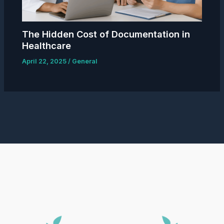
The Hidden Cost of Documentation in
Healthcare
April 22, 2025
/
General