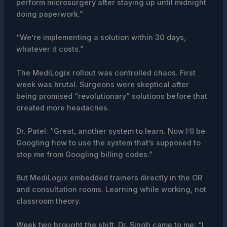
perform microsurgery after staying up until midnight
doing paperwork.”
“We’re implementing a solution within 30 days,
whatever it costs.”
The MediLogix rollout was controlled chaos. First
week was brutal. Surgeons were skeptical after
being promised “revolutionary” solutions before that
created more headaches.
Dr. Patel: “Great, another system to learn. Now I’ll be
Googling how to use the system that’s supposed to
stop me from Googling billing codes.”
But MediLogix embedded trainers directly in the OR
and consultation rooms. Learning while working, not
classroom theory.
Week two brought the shift. Dr. Singh came to me: “I