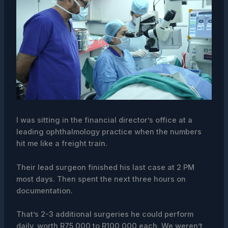
I was sitting in the financial director’s office at a
leading ophthalmology practice when the numbers
hit me like a freight train.
Their lead surgeon finished his last case at 2 PM
most days. Then spent the next three hours on
documentation.
That’s 2-3 additional surgeries he could perform
daily, worth R75,000 to R100,000 each. We weren’t