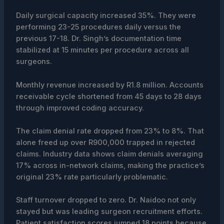
Daily surgical capacity increased 35%. They were
performing 23-25 procedures daily versus the
previous 17-18. Dr. Singh’s documentation time
stabilized at 15 minutes per procedure across all
surgeons.
Monthly revenue increased by R1.8 million. Accounts
receivable cycle shortened from 45 days to 28 days
through improved coding accuracy.
The claim denial rate dropped from 23% to 8%. That
alone freed up over R900,000 trapped in rejected
claims. Industry data shows claim denials averaging
17% across in-network claims, making the practice’s
original 23% rate particularly problematic.
Staff turnover dropped to zero. Dr. Naidoo not only
stayed but was leading surgeon recruitment efforts.
Patient satisfaction scores jumped 18 points because