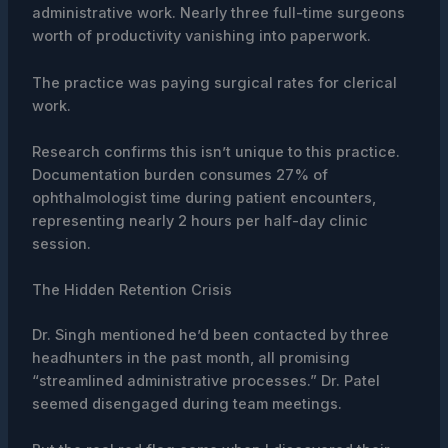
administrative work. Nearly three full-time surgeons
worth of productivity vanishing into paperwork.
The practice was paying surgical rates for clerical
work.
Research confirms this isn’t unique to this practice.
Documentation burden consumes 27% of
ophthalmologist time during patient encounters,
representing nearly 2 hours per half-day clinic
session.
The Hidden Retention Crisis
Dr. Singh mentioned he’d been contacted by three
headhunters in the past month, all promising
“streamlined administrative processes.” Dr. Patel
seemed disengaged during team meetings.