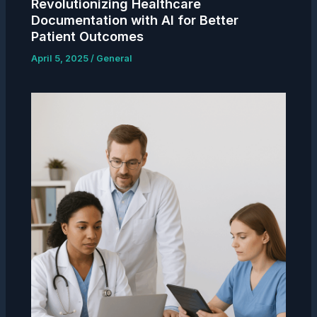
Revolutionizing Healthcare
Documentation with AI for Better
Patient Outcomes
April 5, 2025
/
General