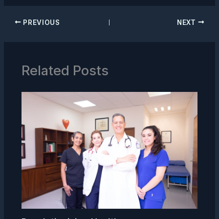
PREVIOUS
NEXT
Related Posts