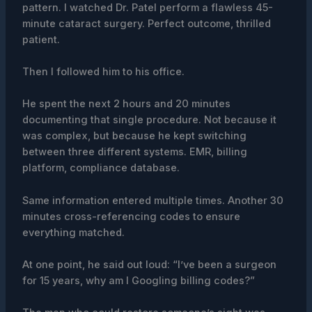
pattern. I watched Dr. Patel perform a flawless 45-
minute cataract surgery. Perfect outcome, thrilled
patient.
Then I followed him to his office.
He spent the next 2 hours and 20 minutes
documenting that single procedure. Not because it
was complex, but because he kept switching
between three different systems. EMR, billing
platform, compliance database.
Same information entered multiple times. Another 30
minutes cross-referencing codes to ensure
everything matched.
At one point, he said out loud: “I’ve been a surgeon
for 15 years, why am I Googling billing codes?”