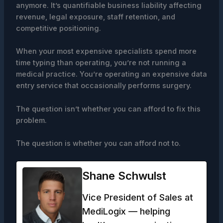
anymore. It’s quantifiable business liability affecting
revenue, legal exposure, staff retention, and
competitive positioning.
When your most expensive specialists spend more
time typing than operating, you’re not running a
medical practice. You’re operating an expensive data
entry service that occasionally performs surgery.
The question isn’t whether you can afford to fix this
problem.
The question is whether you can afford not to.
Shane Schwulst
Vice President of Sales at
MediLogix — helping