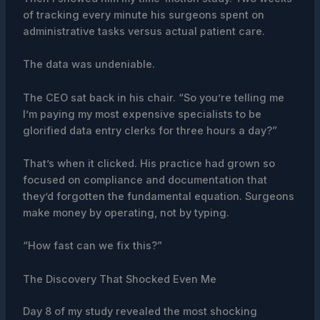
of tracking every minute his surgeons spent on
administrative tasks versus actual patient care.
The data was undeniable.
The CEO sat back in his chair. “So you’re telling me
I’m paying my most expensive specialists to be
glorified data entry clerks for three hours a day?”
That’s when it clicked. His practice had grown so
focused on compliance and documentation that
they’d forgotten the fundamental equation. Surgeons
make money by operating, not by typing.
“How fast can we fix this?”
The Discovery That Shocked Even Me
Day 8 of my study revealed the most shocking