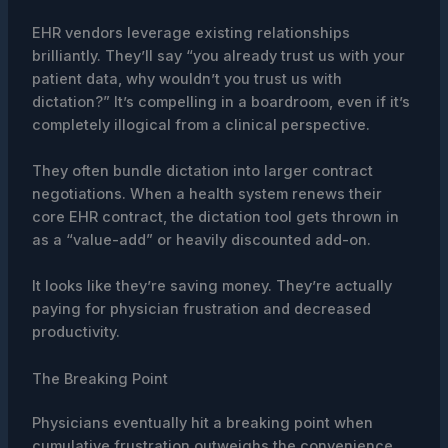
EHR vendors leverage existing relationships
brilliantly. They’ll say “you already trust us with your
patient data, why wouldn’t you trust us with
dictation?” It’s compelling in a boardroom, even if it’s
completely illogical from a clinical perspective.
They often bundle dictation into larger contract
negotiations. When a health system renews their
core EHR contract, the dictation tool gets thrown in
as a “value-add” or heavily discounted add-on.
It looks like they’re saving money. They’re actually
paying for physician frustration and decreased
productivity.
The Breaking Point
Physicians eventually hit a breaking point when
cumulative frustration outweighs the convenience