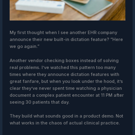
My first thought when I see another EHR company
announce their new built-in dictation feature? “Here
we go again.”
Another vendor checking boxes instead of solving
real problems. I’ve watched this pattern too many
times where they announce dictation features with
great fanfare, but when you look under the hood, it’s
clear they’ve never spent time watching a physician
document a complex patient encounter at 11 PM after
seeing 30 patients that day.
They build what sounds good in a product demo. Not
what works in the chaos of actual clinical practice.