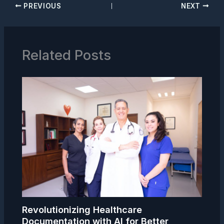
PREVIOUS
NEXT
Related Posts
Revolutionizing Healthcare
Documentation with AI for Better