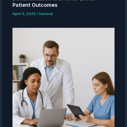
Patient Outcomes
April 5, 2025
/
General