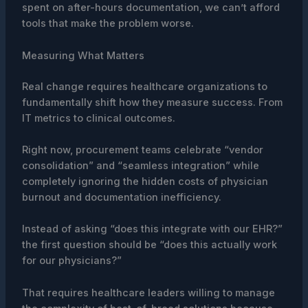
spent on after-hours documentation, we can’t afford
tools that make the problem worse.
Measuring What Matters
Real change requires healthcare organizations to
fundamentally shift how they measure success. From
IT metrics to clinical outcomes.
Right now, procurement teams celebrate “vendor
consolidation” and “seamless integration” while
completely ignoring the hidden costs of physician
burnout and documentation inefficiency.
Instead of asking “does this integrate with our EHR?”
the first question should be “does this actually work
for our physicians?”
That requires healthcare leaders willing to manage