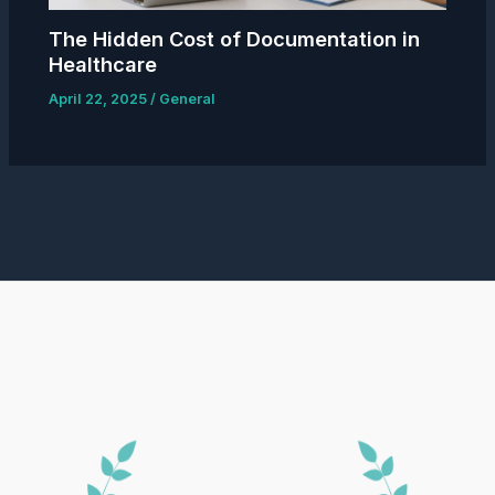
The Hidden Cost of Documentation in
Healthcare
April 22, 2025
/
General