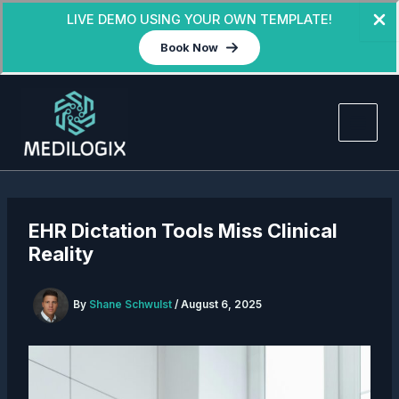
LIVE DEMO USING YOUR OWN TEMPLATE!
Book Now
Skip
to
content
EHR Dictation Tools Miss Clinical
Reality
By
Shane Schwulst
/
August 6, 2025