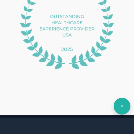
Copyright © 2026 MediLogix
Privacy Policy