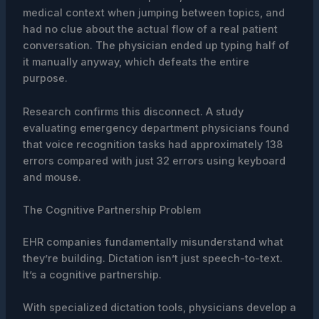
medical context when jumping between topics, and
had no clue about the actual flow of a real patient
conversation. The physician ended up typing half of
it manually anyway, which defeats the entire
purpose.
Research confirms this disconnect. A study
evaluating emergency department physicians found
that voice recognition tasks had approximately 138
errors compared with just 32 errors using keyboard
and mouse.
The Cognitive Partnership Problem
EHR companies fundamentally misunderstand what
they’re building. Dictation isn’t just speech-to-text.
It’s a cognitive partnership.
With specialized dictation tools, physicians develop a