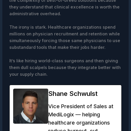
the complexity of best-of-breed solutions because
they understand that clinical excellence is worth the
administrative overhead.
The irony is stark. Healthcare organizations spend
millions on physician recruitment and retention while
simultaneously forcing those same physicians to use
substandard tools that make their jobs harder.
It’s like hiring world-class surgeons and then giving
them dull scalpels because they integrate better with
your supply chain.
Shane Schwulst
Vice President of Sales at
MediLogix — helping
healthcare organizations
reduce burnout, cut