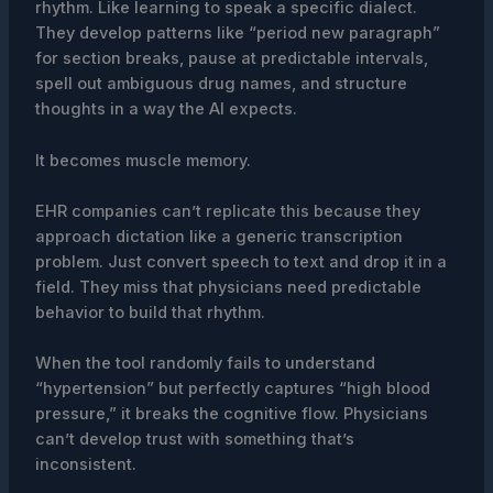
rhythm. Like learning to speak a specific dialect.
They develop patterns like “period new paragraph”
for section breaks, pause at predictable intervals,
spell out ambiguous drug names, and structure
thoughts in a way the AI expects.
It becomes muscle memory.
EHR companies can’t replicate this because they
approach dictation like a generic transcription
problem. Just convert speech to text and drop it in a
field. They miss that physicians need predictable
behavior to build that rhythm.
When the tool randomly fails to understand
“hypertension” but perfectly captures “high blood
pressure,” it breaks the cognitive flow. Physicians
can’t develop trust with something that’s
inconsistent.