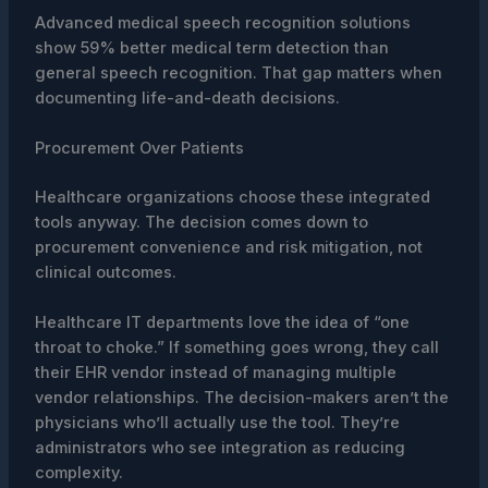
Advanced medical speech recognition solutions
show 59% better medical term detection than
general speech recognition. That gap matters when
documenting life-and-death decisions.
Procurement Over Patients
Healthcare organizations choose these integrated
tools anyway. The decision comes down to
procurement convenience and risk mitigation, not
clinical outcomes.
Healthcare IT departments love the idea of “one
throat to choke.” If something goes wrong, they call
their EHR vendor instead of managing multiple
vendor relationships. The decision-makers aren’t the
physicians who’ll actually use the tool. They’re
administrators who see integration as reducing
complexity.