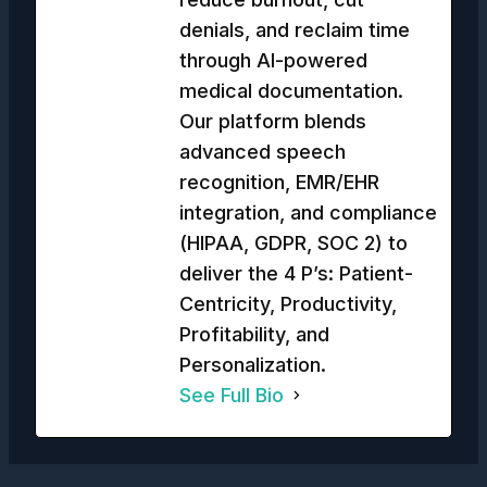
denials, and reclaim time
through AI-powered
medical documentation.
Our platform blends
advanced speech
recognition, EMR/EHR
integration, and compliance
(HIPAA, GDPR, SOC 2) to
deliver the 4 P’s: Patient-
Centricity, Productivity,
Profitability, and
Personalization.
See Full Bio