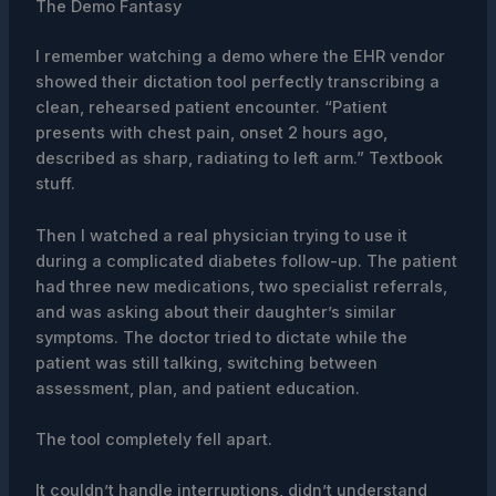
The Demo Fantasy
I remember watching a demo where the EHR vendor
showed their dictation tool perfectly transcribing a
clean, rehearsed patient encounter. “Patient
presents with chest pain, onset 2 hours ago,
described as sharp, radiating to left arm.” Textbook
stuff.
Then I watched a real physician trying to use it
during a complicated diabetes follow-up. The patient
had three new medications, two specialist referrals,
and was asking about their daughter’s similar
symptoms. The doctor tried to dictate while the
patient was still talking, switching between
assessment, plan, and patient education.
The tool completely fell apart.
It couldn’t handle interruptions, didn’t understand