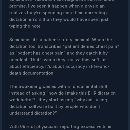
promise. I’ve seen it happen when a physician
realizes they’re spending more time correcting
dictation errors than they would have spent just
typing the note.
Sometimes it’s a patient safety moment. When the
dictation tool transcribes “patient denies chest pain”
as “patient has chest pain” and they catch it by
accident. That’s when they realize this isn’t just
about efficiency. It’s about accuracy in life-and-
death documentation.
The awakening comes with a fundamental shift.
Instead of asking “how do I make this EHR dictation
work better?” they start asking “why am I using
dictation software built by people who don’t
understand dictation?”
With 69% of physicians reporting excessive time