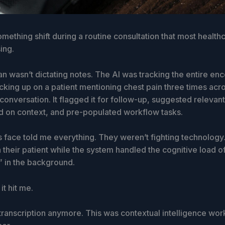
mething shift during a routine consultation that most health
sing.
n wasn’t dictating notes. The AI was tracking the entire enc
icking up on a patient mentioning chest pain three times acro
 conversation. It flagged it for follow-up, suggested relevan
 on context, and pre-populated workflow tasks.
s face told me everything. They weren’t fighting technolog
 their patient while the system handled the cognitive load o
 in the background.
it hit me.
transcription anymore. This was contextual intelligence wor