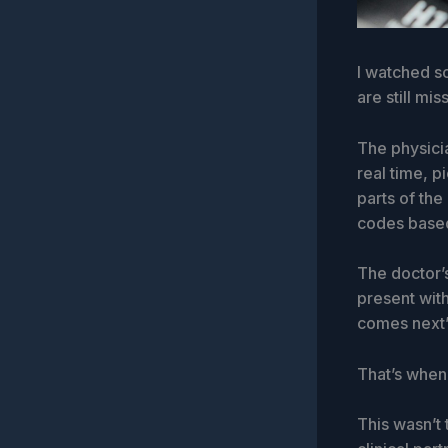
I watched so
are still mis
The physicia
real time, p
parts of the
codes based
The doctor’
present with
comes next”
That’s when 
This wasn’t 