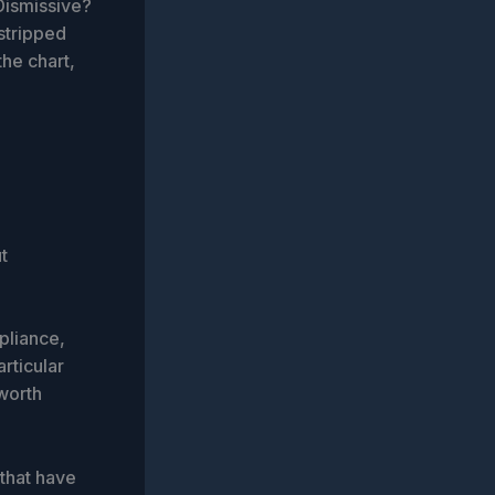
 Dismissive?
 stripped
the chart,
t
pliance,
articular
worth
 that have