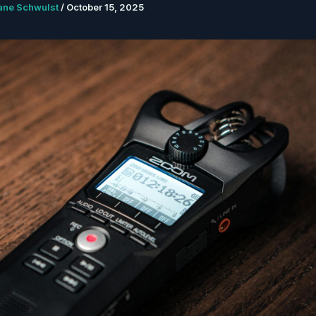
ane Schwulst
/
October 15, 2025