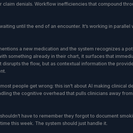
er claim denials. Workflow inefficiencies that compound thr
waiting until the end of an encounter. It’s working in parallel 
t mentions a new medication and the system recognizes a pot
with something already in their chart, it surfaces that immedi
t disrupts the flow, but as contextual information the provid
nt.
most people get wrong: this isn’t about AI making clinical dec
dling the cognitive overhead that pulls clinicians away from 
 shouldn’t have to remember they forgot to document smoki
d time this week. The system should just handle it.