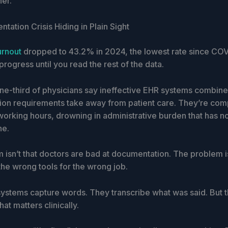
ner.
ation Crisis Hiding in Plain Sight
urnout
dropped to 43.2% in 2024, the lowest rate since COV
progress until you read the rest of the data.
ne-third of physicians say ineffective EHR systems combine
on requirements take away from patient care. They’re com
working hours, drowning in administrative burden that has n
ne.
 isn’t that doctors are bad at documentation. The problem i
the wrong tools for the wrong job.
 systems capture words. They transcribe what was said. But 
hat matters clinically.