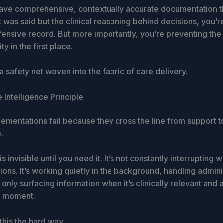
ve comprehensive, contextually accurate documentation t
t was said but the clinical reasoning behind decisions, you’r
ensive record. But more importantly, you’re preventing the 
ity in the first place.
 a safety net woven into the fabric of care delivery.
e Intelligence Principle
ementations fail because they cross the line from support t
.
s invisible until you need it. It’s not constantly interrupting w
ons. It’s working quietly in the background, handling admini
only surfacing information when it’s clinically relevant and 
ic moment.
this the hard way.