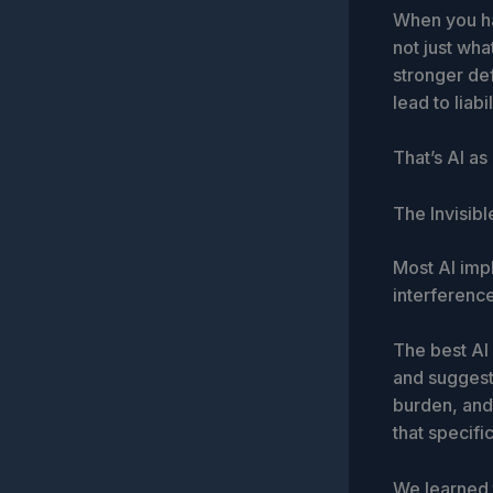
When you ha
not just wha
stronger def
lead to liabil
That’s AI as
The Invisibl
Most AI impl
interference
The best AI i
and suggesti
burden, and 
that specif
We learned 