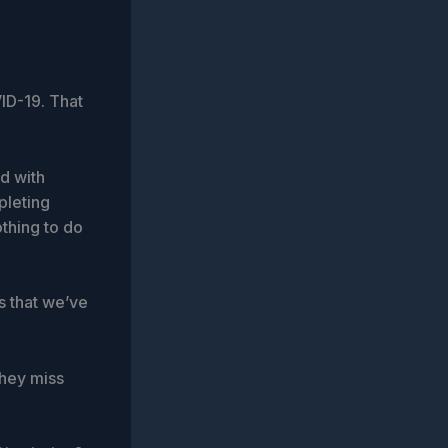
ID-19. That
d with
pleting
othing to do
s that we’ve
they miss