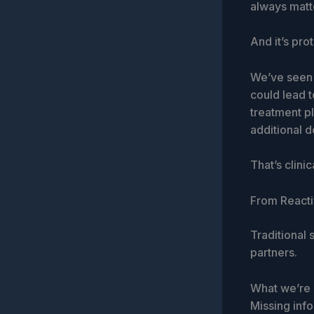
always matt
And it’s pro
We’ve seen 
could lead t
treatment p
additional d
That’s clinic
From Reacti
Traditional
partners.
What we’re m
Missing info