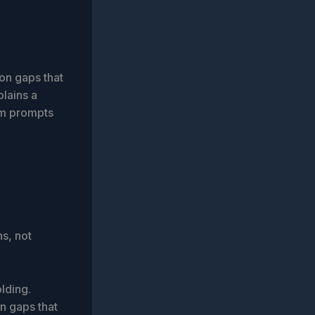
on gaps that
plains a
em prompts
s, not
lding.
n gaps that