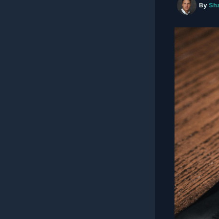
By
Sh