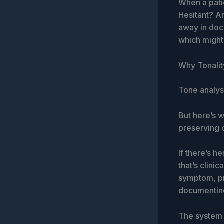
When a patie
Hesitant? An
away in docu
which might 
Why Tonalit
Tone analysi
But here’s w
preserving c
If there’s h
that’s clinic
symptom, pr
documentin
The system i