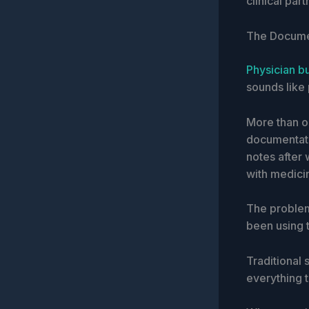
clinical part
The Document
Physician b
sounds like 
More than o
documentati
notes after 
with medici
The problem
been using 
Traditional
everything t