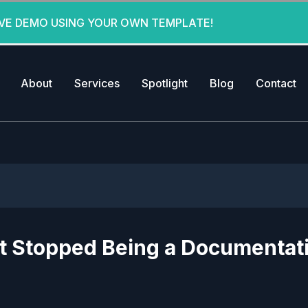
IVE DEMO USING YOUR OWN TEMPLATE!
About
Services
Spotlight
Blog
Contact
st Stopped Being a Documentat