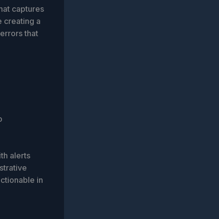
hat captures
e creating a
errors that
o
ith alerts
strative
actionable in