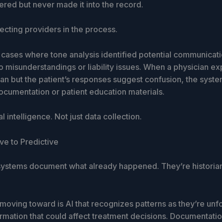
ered but never made it into the record.
tecting providers in the process.
cases where tone analysis identified potential communicati
o misunderstandings or liability issues. When a physician ex
lan but the patient’s responses suggest confusion, the syst
ocumentation or patient education materials.
al intelligence. Not just data collection.
ve to Predictive
 systems document what already happened. They’re historian
oving toward is AI that recognizes patterns as they’re unfo
rmation that could affect treatment decisions. Documentatio