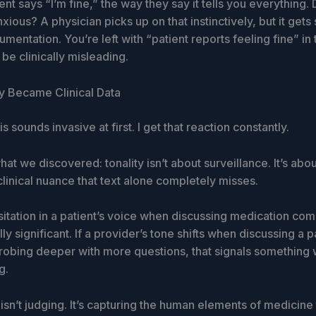
nt says “I’m fine,” the way they say it tells you everything.
xious? A physician picks up on that instinctively, but it gets
mentation. You’re left with “patient reports feeling fine” in 
be clinically misleading.
y Became Clinical Data
s sounds invasive at first. I get that reaction constantly.
hat we discovered: tonality isn’t about surveillance. It’s abou
linical nuance that text alone completely misses.
esitation in a patient’s voice when discussing medication com
ally significant. If a provider’s tone shifts when discussing a p
obing deeper with more questions, that signals something 
g.
sn’t judging. It’s capturing the human elements of medicine