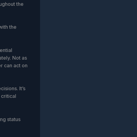
oughout the
with the
ential
ately. Not as
er can act on
isions. It’s
critical
ng status