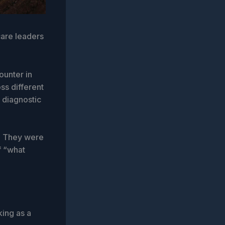
care leaders
ounter in
ss different
t diagnostic
y. They were
f “what
king as a