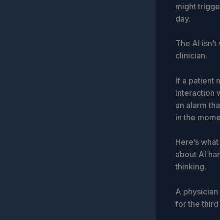
might trigg
day.
The AI isn’t 
clinician.
If a patien
interaction 
an alarm tha
in the mome
Here’s what 
about AI han
thinking.
A physician
for the thir