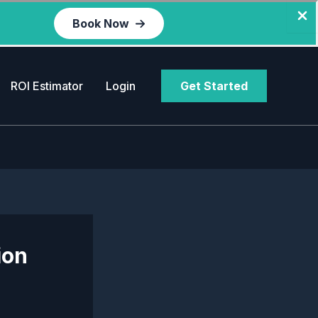
Book Now
ROI Estimator
Login
Get Started
ion