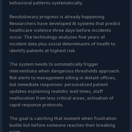
behavioral patterns systematically.
Revolutionary progress is already happening.
Researchers have developed AI systems that predict
healthcare violence three days before incidents
occur. The technology analyzes five years of
incident data plus social determinants of health to
identify patients at highest risk.
The system needs to automatically trigger
interventions when dangerous thresholds approach.
Not alerts to management sitting in distant offices,
but immediate responses: personalized patient
updates explaining realistic wait times, staff
reallocation from less critical areas, activation of
rapid response protocols.
The goal is catching that moment when frustration
builds but before someone reaches their breaking