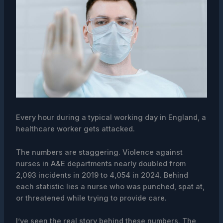
Every hour during a typical working day in England, a
healthcare worker gets attacked.
The numbers are staggering. Violence against
nurses in A&E departments nearly doubled from
2,093 incidents in 2019 to 4,054 in 2024. Behind
each statistic lies a nurse who was punched, spat at,
or threatened while trying to provide care.
I’ve seen the real story behind these numbers. The