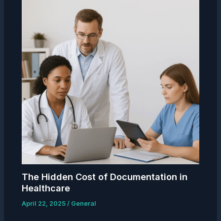
The Hidden Cost of Documentation in
Healthcare
April 22, 2025
/
General