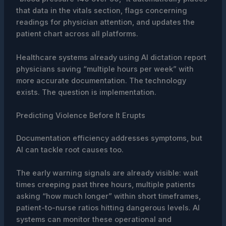
that data in the vitals section, flags concerning
readings for physician attention, and updates the
patient chart across all platforms.
Healthcare systems already using AI dictation report
physicians saving “multiple hours per week” with
more accurate documentation. The technology
exists. The question is implementation.
Predicting Violence Before It Erupts
Documentation efficiency addresses symptoms, but
AI can tackle root causes too.
The early warning signals are already visible: wait
times creeping past three hours, multiple patients
asking “how much longer” within short timeframes,
patient-to-nurse ratios hitting dangerous levels. AI
systems can monitor these operational and