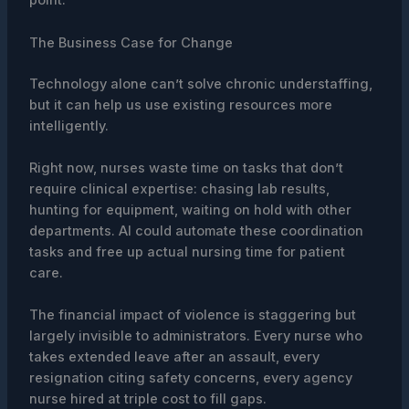
point.
The Business Case for Change
Technology alone can’t solve chronic understaffing,
but it can help us use existing resources more
intelligently.
Right now, nurses waste time on tasks that don’t
require clinical expertise: chasing lab results,
hunting for equipment, waiting on hold with other
departments. AI could automate these coordination
tasks and free up actual nursing time for patient
care.
The financial impact of violence is staggering but
largely invisible to administrators. Every nurse who
takes extended leave after an assault, every
resignation citing safety concerns, every agency
nurse hired at triple cost to fill gaps.