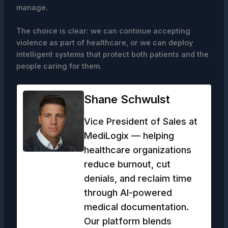
manage.
The choice is clear: we can continue accepting
violence as part of healthcare, or we can deploy
intelligent systems that protect both patients and the
people caring for them.
Shane Schwulst
Vice President of Sales at
MediLogix — helping
healthcare organizations
reduce burnout, cut
denials, and reclaim time
through AI-powered
medical documentation.
Our platform blends