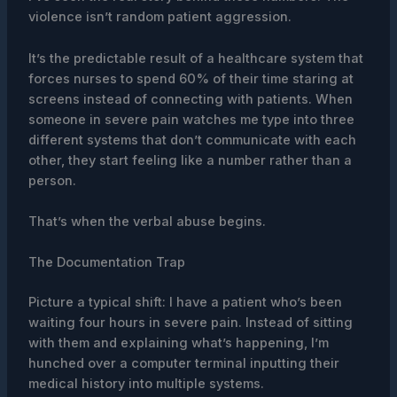
violence isn’t random patient aggression.
It’s the predictable result of a healthcare system that
forces nurses to spend 60% of their time staring at
screens instead of connecting with patients. When
someone in severe pain watches me type into three
different systems that don’t communicate with each
other, they start feeling like a number rather than a
person.
That’s when the verbal abuse begins.
The Documentation Trap
Picture a typical shift: I have a patient who’s been
waiting four hours in severe pain. Instead of sitting
with them and explaining what’s happening, I’m
hunched over a computer terminal inputting their
medical history into multiple systems.