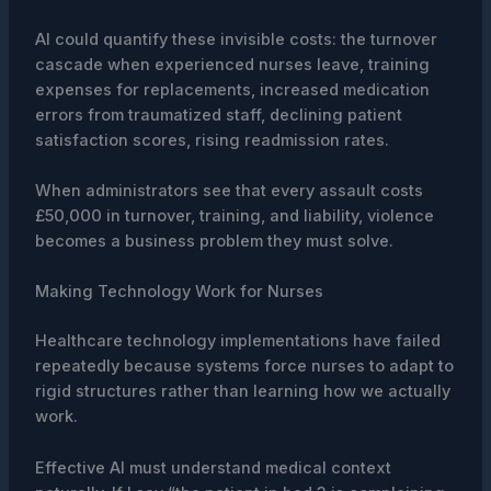
AI could quantify these invisible costs: the turnover
cascade when experienced nurses leave, training
expenses for replacements, increased medication
errors from traumatized staff, declining patient
satisfaction scores, rising readmission rates.
When administrators see that every assault costs
£50,000 in turnover, training, and liability, violence
becomes a business problem they must solve.
Making Technology Work for Nurses
Healthcare technology implementations have failed
repeatedly because systems force nurses to adapt to
rigid structures rather than learning how we actually
work.
Effective AI must understand medical context