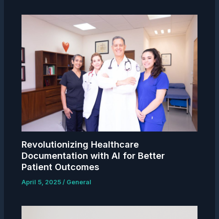
Revolutionizing Healthcare
Documentation with AI for Better
Patient Outcomes
April 5, 2025
/
General