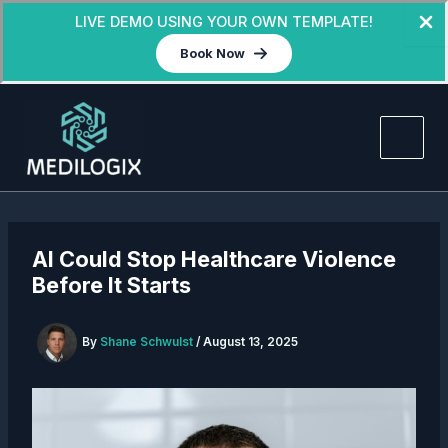
LIVE DEMO USING YOUR OWN TEMPLATE!
Book Now
Skip
to
content
AI Could Stop Healthcare Violence
Before It Starts
By
Shane Schwulst
/
August 13, 2025