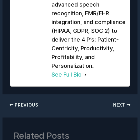
advanced speech
recognition, EMR/EHR
integration, and compliance
(HIPAA, GDPR, SOC 2) to
deliver the 4 P’s: Patient-
Centricity, Productivity,
Profitability, and
Personalization.
See Full Bio
PREVIOUS
NEXT
Related Posts