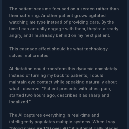
The patient sees me focused on a screen rather than
their suffering. Another patient grows agitated
watching me type instead of providing care. By the
time I can actually engage with them, they’re already
angry, and I’m already behind on my next patient.
This cascade effect should be what technology
solves, not creates.
AI dictation could transform this dynamic completely.
Instead of turning my back to patients, I could
maintain eye contact while speaking naturally about
what I observe. “Patient presents with chest pain,
started two hours ago, describes it as sharp and
localized.”
The AI captures everything in real-time and
intelligently populates multiple systems. When I say
“blood pressure 140 over 90,” it automatically places