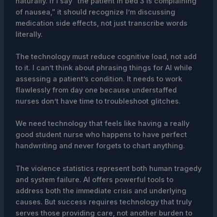
naturally. If I say “the patient in bed 3 is complaining
of nausea,” it should recognize I’m discussing
medication side effects, not just transcribe words
literally.
The technology must reduce cognitive load, not add
to it. I can’t think about phrasing things for AI while
assessing a patient’s condition. It needs to work
flawlessly from day one because understaffed
nurses don’t have time to troubleshoot glitches.
We need technology that feels like having a really
good student nurse who happens to have perfect
handwriting and never forgets to chart anything.
The violence statistics represent both human tragedy
and system failure. AI offers powerful tools to
address both the immediate crisis and underlying
causes. But success requires technology that truly
serves those providing care, not another burden to