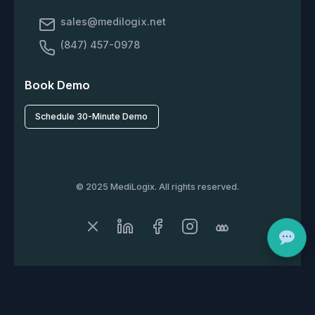
sales@medilogix.net
(847) 457-0978
Book Demo
Schedule 30-Minute Demo
© 2025 MediLogix. All rights reserved.