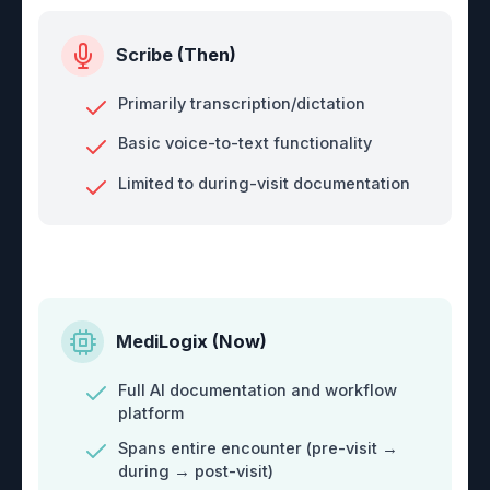
Scribe (Then)
Primarily transcription/dictation
Basic voice-to-text functionality
Limited to during-visit documentation
MediLogix (Now)
Full AI documentation and workflow
platform
Spans entire encounter (pre-visit →
during → post-visit)