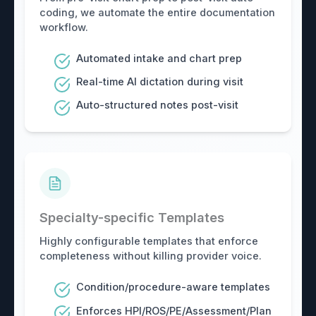
coding, we automate the entire documentation
workflow.
Automated intake and chart prep
Real-time AI dictation during visit
Auto-structured notes post-visit
Specialty-specific Templates
Highly configurable templates that enforce
completeness without killing provider voice.
Condition/procedure-aware templates
Enforces HPI/ROS/PE/Assessment/Plan