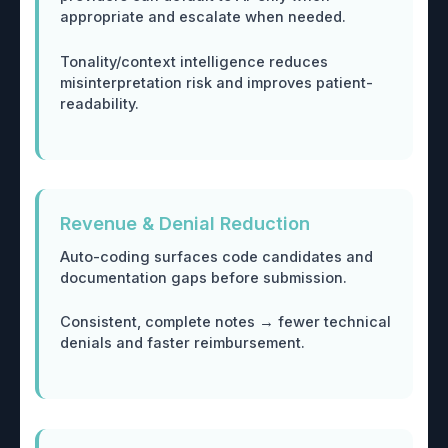
appropriate and escalate when needed.
Tonality/context intelligence reduces
misinterpretation risk and improves patient-
readability.
Revenue & Denial Reduction
Auto-coding surfaces code candidates and
documentation gaps before submission.
Consistent, complete notes → fewer technical
denials and faster reimbursement.