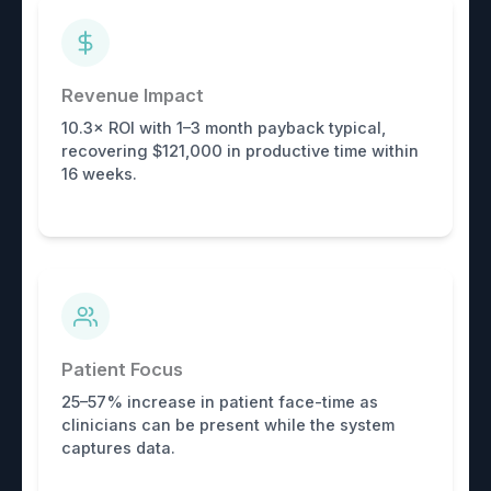
Revenue Impact
10.3× ROI with 1–3 month payback typical,
recovering $121,000 in productive time within
16 weeks.
Patient Focus
25–57% increase in patient face-time as
clinicians can be present while the system
captures data.