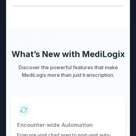
What’s New with MediLogix
Discover the powerful features that make
MediLogix more than just transcription.
Encounter-wide Automation
From pre-visit chart prep to post-visit auto-