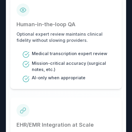
Human-in-the-loop QA
Optional expert review maintains clinical
fidelity without slowing providers.
Medical transcription expert review
Mission-critical accuracy (surgical
notes, etc.)
AI-only when appropriate
EHR/EMR Integration at Scale