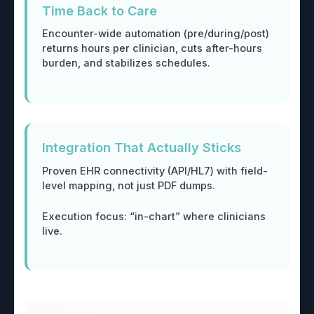
Time Back to Care
Encounter-wide automation (pre/during/post)
returns hours per clinician, cuts after-hours
burden, and stabilizes schedules.
Integration That Actually Sticks
Proven EHR connectivity (API/HL7) with field-
level mapping, not just PDF dumps.
Execution focus: “in-chart” where clinicians
live.