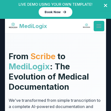
LIVE DEMO USING YOUR OWN TEMPLATE!
Book Now
Skip
MediLogix
to
Open 
content
From
Scribe
to
MediLogix
: The
Evolution of Medical
Documentation
We’ve transformed from simple transcription to
a complete AI-powered documentation and