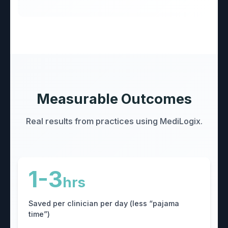
Measurable Outcomes
Real results from practices using MediLogix.
1-3
hrs
Saved per clinician per day (less “pajama
time”)