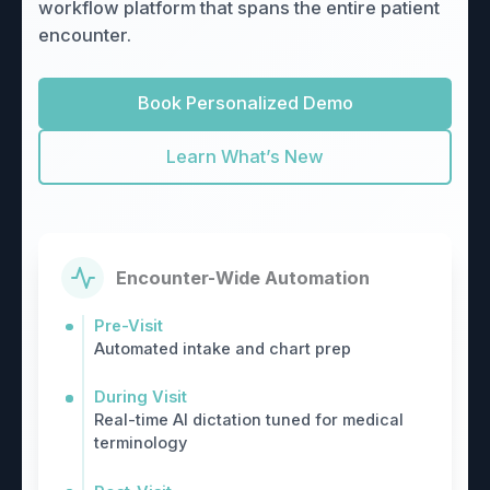
workflow platform that spans the entire patient
encounter.
Book Personalized Demo
Learn What’s New
Encounter-Wide Automation
Pre-Visit
Automated intake and chart prep
During Visit
Real-time AI dictation tuned for medical
terminology