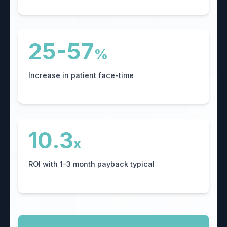
25-57
%
Increase in patient face-time
10.3
x
ROI with 1–3 month payback typical