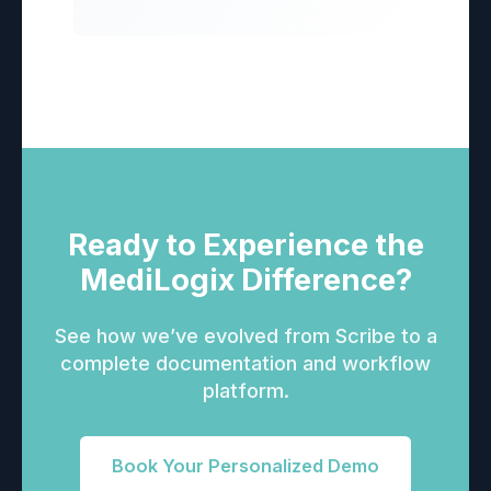
Ready to Experience the
MediLogix Difference?
See how we’ve evolved from Scribe to a
complete documentation and workflow
platform.
Book Your Personalized Demo