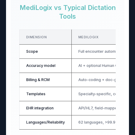
MediLogix vs Typical Dictation
Tools
DIMENSION
MEDILOGIX
Scope
Full encounter automation (pre
Accuracy model
AI + optional Human QA
Billing & RCM
Auto-coding + doc-gap promp
Templates
Specialty-specific, configurabl
EHR integration
API/HL7, field-mapped (99.9%
Languages/Reliability
62 languages, >99.9% uptime, o