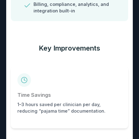
Billing, compliance, analytics, and
integration built-in
Key Improvements
Time Savings
1–3 hours saved per clinician per day,
reducing “pajama time” documentation.