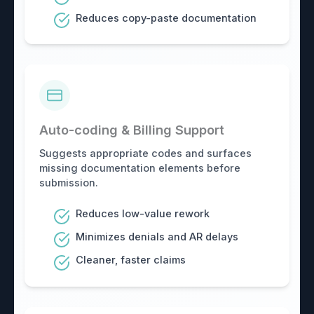
Reduces copy-paste documentation
Auto-coding & Billing Support
Suggests appropriate codes and surfaces
missing documentation elements before
submission.
Reduces low-value rework
Minimizes denials and AR delays
Cleaner, faster claims