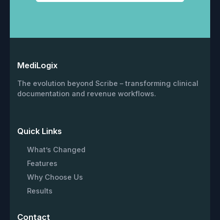
MediLogix
The evolution beyond Scribe – transforming clinical
documentation and revenue workflows.
Quick Links
What’s Changed
Features
Why Choose Us
Results
Contact