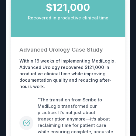
$121,000
Recovered in productive clinical time
Advanced Urology Case Study
Within 16 weeks of implementing MediLogix,
Advanced Urology recovered $121,000 in
productive clinical time while improving
documentation quality and reducing after-
hours work.
“The transition from Scribe to
MediLogix transformed our
practice. It’s not just about
transcription anymore—it’s about
reclaiming time for patient care
while ensuring complete, accurate