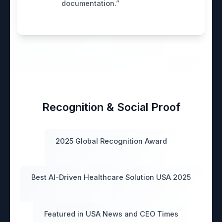
documentation.”
Recognition & Social Proof
2025 Global Recognition Award
Best AI-Driven Healthcare Solution USA 2025
Featured in USA News and CEO Times