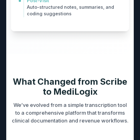
Post-Visit
Auto-structured notes, summaries, and
coding suggestions
What Changed from Scribe
to MediLogix
We’ve evolved from a simple transcription tool
to a comprehensive platform that transforms
clinical documentation and revenue workflows.