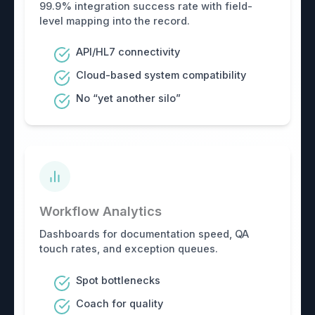
99.9% integration success rate with field-
level mapping into the record.
API/HL7 connectivity
Cloud-based system compatibility
No “yet another silo”
Workflow Analytics
Dashboards for documentation speed, QA
touch rates, and exception queues.
Spot bottlenecks
Coach for quality