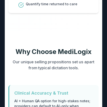
Quantify time returned to care
Why Choose MediLogix
Our unique selling propositions set us apart
from typical dictation tools.
Clinical Accuracy & Trust
AI + Human QA option for high-stakes notes;
providers can default to AI-only when