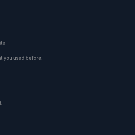
te.
at you used before.
d.