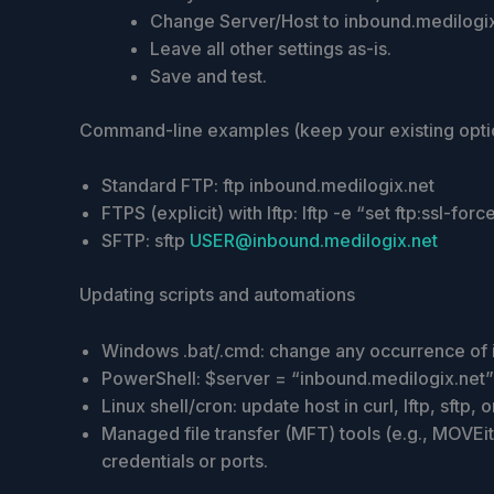
Change Server/Host to inbound.medilogix
Leave all other settings as-is.
Save and test.
Command-line examples (keep your existing optio
Standard FTP: ftp inbound.medilogix.net
FTPS (explicit) with lftp: lftp -e “set ftp:ssl-fo
SFTP: sftp
USER@inbound.medilogix.net
Updating scripts and automations
Windows .bat/.cmd: change any occurrence of 
PowerShell: $server = “inbound.medilogix.net”
Linux shell/cron: update host in curl, lftp, sftp
Managed file transfer (MFT) tools (e.g., MOVEi
credentials or ports.