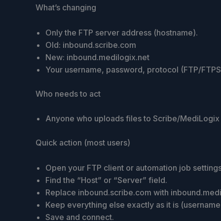
What’s changing
Only the FTP server address (hostname).
Old: inbound.scribe.com
New: inbound.medilogix.net
Your username, password, protocol (FTP/FTPS/S
Who needs to act
Anyone who uploads files to Scribe/MediLogix 
Quick action (most users)
Open your FTP client or automation job settings
Find the “Host” or “Server” field.
Replace inbound.scribe.com with inbound.medil
Keep everything else exactly as it is (usernam
Save and connect.