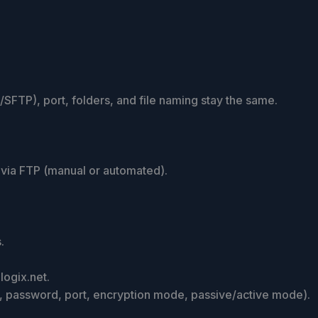
FTP), port, folders, and file naming stay the same.
via FTP (manual or automated).
.
ogix.net.
e, password, port, encryption mode, passive/active mode).