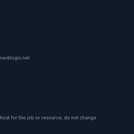
.medilogix.net
host for the job or resource; do not change