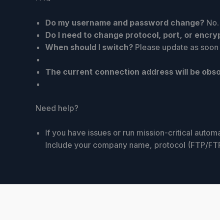
Do my username and password change?
No.
Do I need to change protocol, port, or encry
When should I switch?
Please update as soon a
The current connection address will be obso
Need help?
If you have issues or run mission-critical auto
Include your company name, protocol (FTP/FTPS