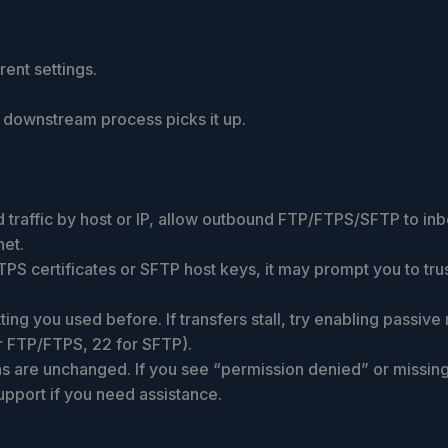
ent settings.
r downstream process picks it up.
nd traffic by host or IP, allow outbound FTP/FTPS/SFTP to i
net.
s FTPS certificates or SFTP host keys, it may prompt you to 
ng you used before. If transfers stall, try enabling passive
r FTP/FTPS, 22 for SFTP).
s are unchanged. If you see “permission denied” or missing 
upport if you need assistance.