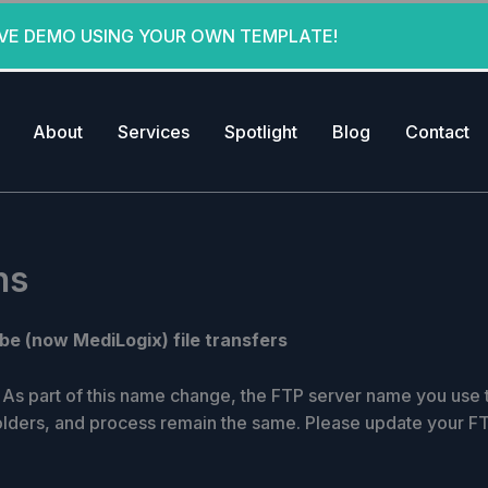
IVE DEMO USING YOUR OWN TEMPLATE!
About
Services
Spotlight
Blog
Contact
ns
be (now MediLogix) file transfers
As part of this name change, the FTP server name you use to
olders, and process remain the same. Please update your F