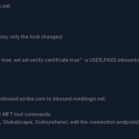
.net.
ns; only the host changes)
rce true; set ssl:verify-certificate true” -u USER,PASS inbound
inbound.scribe.com to inbound.medilogix.net.
, or MFT tool commands.
t, Globalscape, GoAnywhere): edit the connection endpoint/