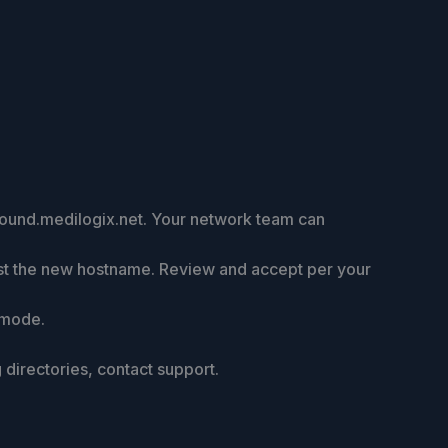
nbound.medilogix.net. Your network team can
trust the new hostname. Review and accept per your
 mode.
directories, contact support.