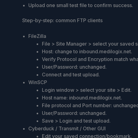
Upload one small test file to confirm success.
Step-by-step: common FTP clients
FileZilla
File > Site Manager > select your saved si
Host: change to inbound.medilogix.net.
Verify Protocol and Encryption match wh
User/Password: unchanged.
Connect and test upload.
WinSCP
Login window > select your site > Edit.
Host name: inbound.medilogix.net.
File protocol and Port number: unchange
User/Password: unchanged.
Save > Login and test upload.
Cyberduck / Transmit / Other GUI
Edit your saved connection/bookmark.