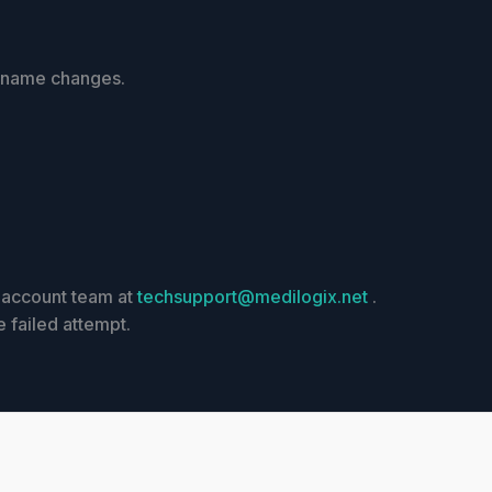
r name changes.
r account team at
techsupport@medilogix.net
.
e failed attempt.