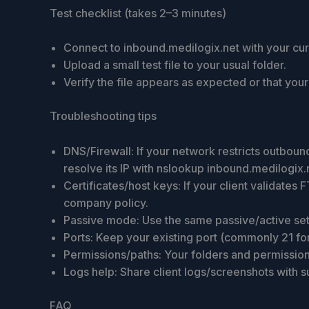
Test checklist (takes 2–3 minutes)
Connect to inbound.medilogix.net with your curr
Upload a small test file to your usual folder.
Verify the file appears as expected or that you
Troubleshooting tips
DNS/Firewall: If your network restricts outbou
resolve its IP with nslookup inbound.medilogix.
Certificates/host keys: If your client validate
company policy.
Passive mode: Use the same passive/active setti
Ports: Keep your existing port (commonly 21 fo
Permissions/paths: Your folders and permission
Logs help: Share client logs/screenshots with s
FAQ