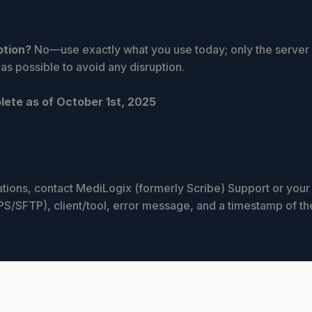
ption?
No—use exactly what you use today; only the serve
s possible to avoid any disruption.
lete as of October 1st, 2025
mations, contact MediLogix (formerly Scribe) Support or you
/SFTP), client/tool, error message, and a timestamp of th