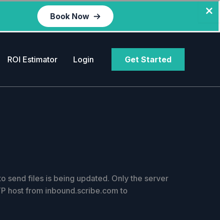
Book Now
ROI Estimator
Login
Get Started
 send files is being updated. Only the server
TP host from inbound.scribe.com to