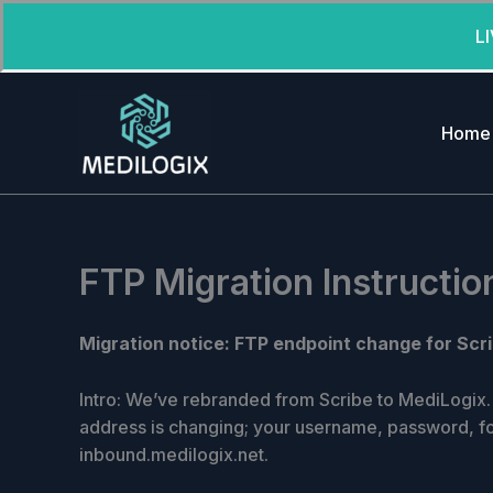
L
Skip
to
Home
content
FTP Migration Instructio
Migration notice: FTP endpoint change for Scri
Intro: We’ve rebranded from Scribe to MediLogix. 
address is changing; your username, password, f
inbound.medilogix.net.